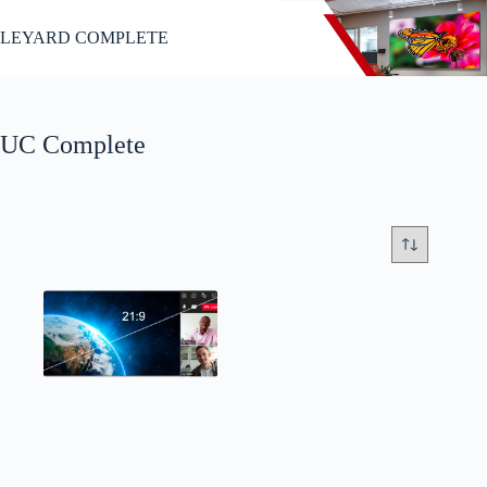
Passer
au
LEYARD COMPLETE
contenu
UC Complete