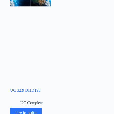
UC 32:9 DHD198
UC Complete
Lire la suite