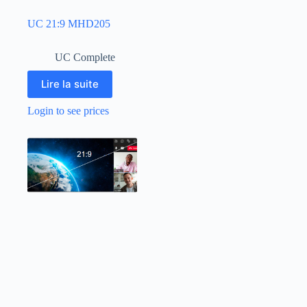
UC 21:9 MHD205
UC Complete
Lire la suite
Login to see prices