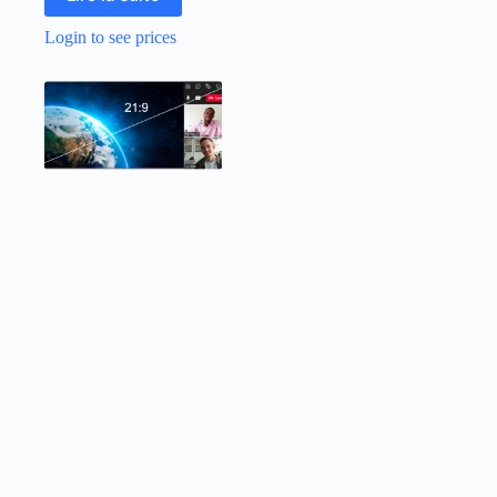
Login to see prices