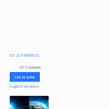
UC 21:9 MHD151
UC Complete
Lire la suite
Login to see prices